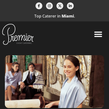
Top Caterer in
Miami
.