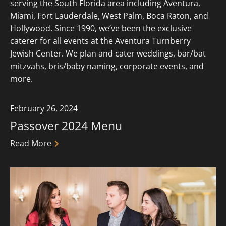
serving the South Florida area including Aventura,
Miami, Fort Lauderdale, West Palm, Boca Raton, and
Hollywood. Since 1990, we’ve been the exclusive
caterer for all events at the Aventura Turnberry
Jewish Center. We plan and cater weddings, bar/bat
mitzvahs, bris/baby naming, corporate events, and
more.
February 26, 2024
Passover 2024 Menu
Read More