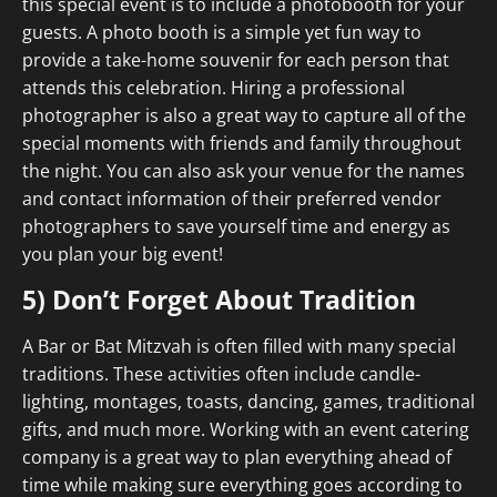
this special event is to include a photobooth for your
guests. A photo booth is a simple yet fun way to
provide a take-home souvenir for each person that
attends this celebration. Hiring a professional
photographer is also a great way to capture all of the
special moments with friends and family throughout
the night. You can also ask your venue for the names
and contact information of their preferred vendor
photographers to save yourself time and energy as
you plan your big event!
5) Don’t Forget About Tradition
A Bar or Bat Mitzvah is often filled with many special
traditions. These activities often include candle-
lighting, montages, toasts, dancing, games, traditional
gifts, and much more. Working with an event catering
company is a great way to plan everything ahead of
time while making sure everything goes according to