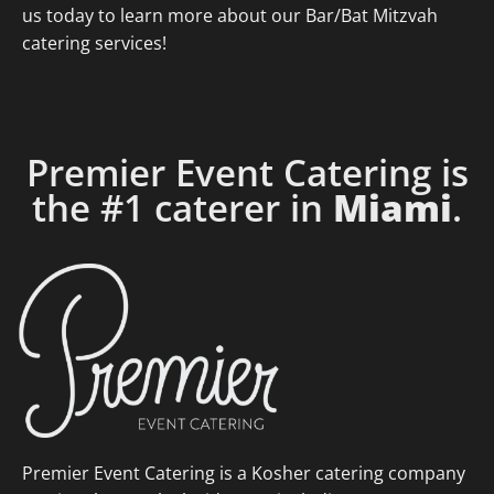
us today to learn more about our Bar/Bat Mitzvah
catering services!
Premier Event Catering is
the #1 caterer in
Miami
.
Premier Event Catering is a Kosher catering company