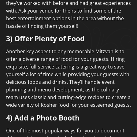
they’ve worked with before and had great experiences
with. Ask your venue for theirs to find some of the
best entertainment options in the area without the
hassle of finding them yourself!
3) Offer Plenty of Food
Another key aspect to any memorable Mitzvah is to
offer a diverse range of food for your guests. Hiring
exquisite, full-service catering is a great way to save
yourself a lot of time while providing your guests with
delicious foods and drinks. They’ll handle event
planning and menu development, as the culinary
team uses classic and cutting-edge recipes to create a
wide variety of Kosher food for your esteemed guests.
4) Add a Photo Booth
One of the most popular ways for you to document