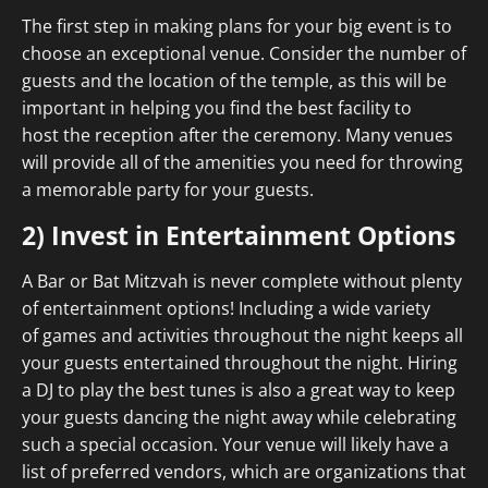
The first step in making plans for your big event is to
choose an exceptional venue. Consider the number of
guests and the location of the temple, as this will be
important in helping you find the best facility to
host the reception after the ceremony. Many venues
will provide all of the amenities you need for throwing
a memorable party for your guests.
2) Invest in Entertainment Options
A Bar or Bat Mitzvah is never complete without plenty
of entertainment options! Including a wide variety
of games and activities throughout the night keeps all
your guests entertained throughout the night. Hiring
a DJ to play the best tunes is also a great way to keep
your guests dancing the night away while celebrating
such a special occasion. Your venue will likely have a
list of preferred vendors, which are organizations that