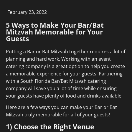
February 23, 2022
5 Ways to Make Your Bar/Bat
Mitzvah Memorable for Your
Guests
Putting a Bar or Bat Mitzvah together requires a lot of
planning and hard work. Working with an event
catering company is a great option to help you create
a memorable experience for your guests. Partnering
with a South Florida Bar/Bat Mitzvah catering
company will save you a lot of time while ensuring
your guests have plenty of food and drinks available.
Here are a few ways you can make your Bar or Bat
Mitzvah truly memorable for all of your guests!
1) Choose the Right Venue