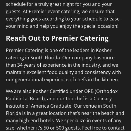
schedule for a truly great night for you and your
guests. At Premier event catering, we ensure that
everything goes according to your schedule to ease
your mind and help you enjoy the special occasion!
Reach Out to Premier Catering
Premier Catering is one of the leaders in Kosher
catering in South Florida. Our company has more
than 34 years of experience in the industry, and we
maintain excellent food quality and consistency with
our generational experience of chefs in the kitchen.
We are also Kosher Certified under ORB (Orthodox
Rabbinical Board), and our top chef is a Culinary
Institute of America Graduate. Our venue in South
Florida is in a great location that’s near the beach and
many high-end hotels. We specialize in events of any
size, whether it’s 50 or 500 guests. Feel free to contact