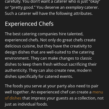
carefully. You don’t want a caterer who is just “okay”
or “pretty good.” You deserve an
exemplary
caterer.
Such a caterer will have the following attributes.
Experienced Chefs
The best catering companies hire talented,
experienced chefs. Not only do great chefs create
delicious cuisine, but they have the creativity to
design dishes that are well-suited to the catering
environment. They can make changes to classic
dishes to keep them fresh without sacrificing their
authenticity. They can also create new, modern
dishes specifically for catered events.
The foods you serve at your party also need to pair
well together. An experienced chef can create a
menu
of dishes
that impress your guests as a collection, not
just as individual foods.