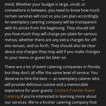
mind. Whether your budget is large, small, or
somewhere in between, you need to know how much
certain services will cost so you can plan accordingly.
An exemplary catering company will be transparent
with its prices from the beginning. They should tell
you how much they will charge per plate for various
menus, whether there are any extra charges for off-
site venues, and so forth. They should also be clear
about any charges they may add if you make changes
to your menu or guest list later on.
There are a lot of event catering companies in Florida,
but they don’t all offer the same level of service. You
deserve to hire the best — an exemplary caterer who
will provide delicious cuisine and a memorable
experience for your guests.
Contact Premier Event
Catering
if you’re interested in learning more about
our services. We’re a Kosher catering company that