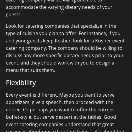
accommodate the varying dietary needs of your
guests.
Look for catering companies that specialize in the
type of cuisine you plan to offer. For instance, if you
and your guests keep Kosher, look for a Kosher event
catering company. The company should be willing to
discuss any more specific dietary needs prior to your
event, and they should work with you to design a
menu that suits them.
Flexibility
Every event is different. Maybe you want to serve
appetizers, give a speech, then proceed with the
entree. Or perhaps you want to offer the entrees
buffet-style, but serve dessert at the tables. Good
event catering companies understand that great
cuisine is about more than the flavor — it’s about the