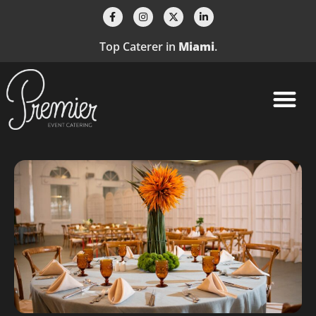
Top Caterer in
Miami
.