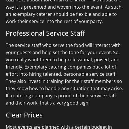
way it is presented and woven into the event. As such,
an exemplary caterer should be flexible and able to
work their service into the rest of your party.
Professional Service Staff
The service staff who serve the food will interact with
your guests and help set the tone for your event. So,
you really want them to be professional, poised, and
friendly. Exemplary catering companies put a lot of
effort into hiring talented, personable service staff.
They also invest in training for their staff members so
they know how to handle any situation that may arise.
If a catering company is proud of their service staff
and their work, that’s a very good sign!
Clear Prices
Most events are planned with a certain budget in