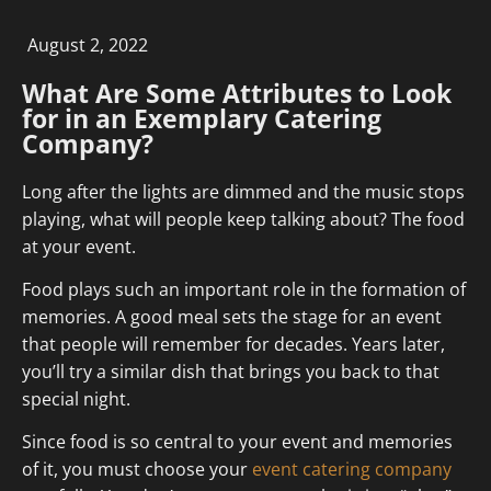
August 2, 2022
What Are Some Attributes to Look
for in an Exemplary Catering
Company?
Long after the lights are dimmed and the music stops
playing, what will people keep talking about? The food
at your event.
Food plays such an important role in the formation of
memories. A good meal sets the stage for an event
that people will remember for decades. Years later,
you’ll try a similar dish that brings you back to that
special night.
Since food is so central to your event and memories
of it, you must choose your
event catering company