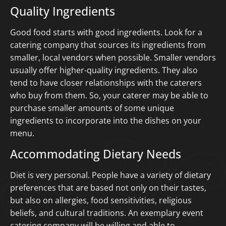
Quality Ingredients
Good food starts with good ingredients. Look for a
catering company that sources its ingredients from
smaller, local vendors when possible. Smaller vendors
usually offer higher-quality ingredients. They also
tend to have closer relationships with the caterers
who buy from them. So, your caterer may be able to
purchase smaller amounts of some unique
ingredients to incorporate into the dishes on your
menu.
Accommodating Dietary Needs
Diet is very personal. People have a variety of dietary
preferences that are based not only on their tastes,
but also on allergies, food sensitivities, religious
beliefs, and cultural traditions. An exemplary event
catering company will be willing and able to