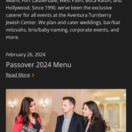
Miami, Fort Lauderdale, West Palm, Boca Raton, and
Hollywood. Since 1990, we’ve been the exclusive
caterer for all events at the Aventura Turnberry
Jewish Center. We plan and cater weddings, bar/bat
mitzvahs, bris/baby naming, corporate events, and
more.
February 26, 2024
Passover 2024 Menu
Read More