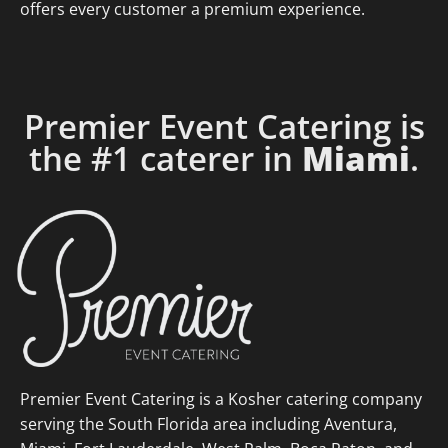
offers every customer a premium experience.
Premier Event Catering is
the #1 caterer in
Miami
.
Premier Event Catering is a Kosher catering company
serving the South Florida area including Aventura,