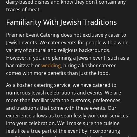
dairy-based dishes and know they don’t contain any
traces of meat.
Familiarity With Jewish Traditions
Premier Event Catering does not exclusively cater to
Jewish events. We cater events for people with a wide
variety of cultural and religious backgrounds.
However, if you are planning a Jewish event, such as a
bar mitzvah or
wedding
, hiring a kosher caterer
comes with more benefits than just the food.
As a kosher catering service, we have catered to
numerous Jewish celebrations and events. We are
more than familiar with the customs, preferences,
and traditions that come with these events. Our
experience allows us to seamlessly work our services
into your celebration. We’ll make sure the cuisine
feels like a true part of the event by incorporating