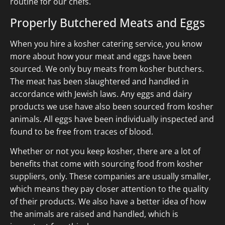
routine for our chefs.
Properly Butchered Meats and Eggs
When you hire a kosher catering service, you know
more about how your meat and eggs have been
sourced. We only buy meats from kosher butchers.
The meat has been slaughtered and handled in
accordance with Jewish laws. Any eggs and dairy
products we use have also been sourced from kosher
animals. All eggs have been individually inspected and
found to be free from traces of blood.
Whether or not you keep kosher, there are a lot of
benefits that come with sourcing food from kosher
suppliers, only. These companies are usually smaller,
which means they pay closer attention to the quality
of their products. We also have a better idea of how
the animals are raised and handled, which is