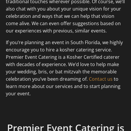
traditional touches wherever possible. Of course, we’ll
also chat with you about your unique vision for your
celebration and ways that we can help that vision
come alive. We can even offer suggestions based on
our experiences with previous, similar events.
If you’re planning an event in South Florida, we highly
encourage you to hire a kosher catering service.
Premier Event Catering is a Kosher Certified caterer
with decades of experience. We’d love to help make
your wedding, bris, or bat mitzvah the memorable
celebration you’ve been dreaming of.
Contact us
to
learn more about our services and to start planning
your event.
Premier Event Catering is