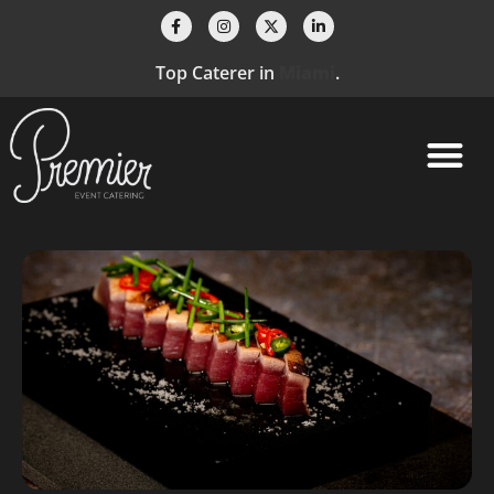
Top Caterer in
Fort Lauderdale
.