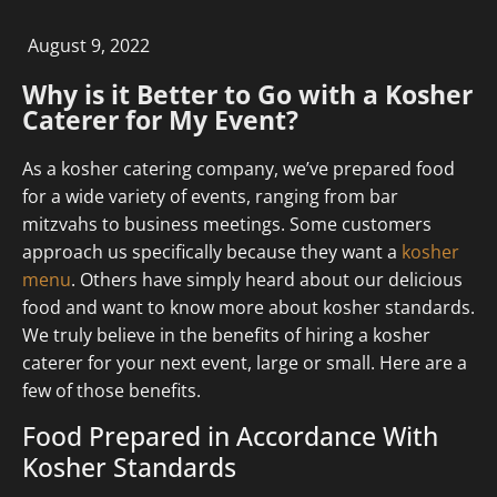
August 9, 2022
Why is it Better to Go with a Kosher
Caterer for My Event?
As a kosher catering company, we’ve prepared food
for a wide variety of events, ranging from bar
mitzvahs to business meetings. Some customers
approach us specifically because they want a
kosher
menu
. Others have simply heard about our delicious
food and want to know more about kosher standards.
We truly believe in the benefits of hiring a kosher
caterer for your next event, large or small. Here are a
few of those benefits.
Food Prepared in Accordance With
Kosher Standards