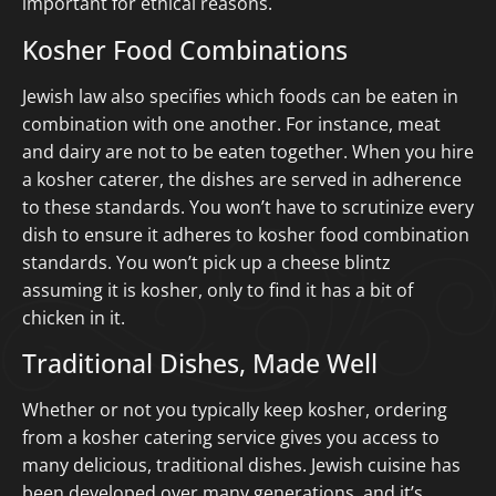
important for ethical reasons.
Kosher Food Combinations
Jewish law also specifies which foods can be eaten in
combination with one another. For instance, meat
and dairy are not to be eaten together. When you hire
a kosher caterer, the dishes are served in adherence
to these standards. You won’t have to scrutinize every
dish to ensure it adheres to kosher food combination
standards. You won’t pick up a cheese blintz
assuming it is kosher, only to find it has a bit of
chicken in it.
Traditional Dishes, Made Well
Whether or not you typically keep kosher, ordering
from a kosher catering service gives you access to
many delicious, traditional dishes. Jewish cuisine has
been developed over many generations, and it’s