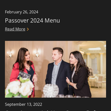
more.
February 26, 2024
Passover 2024 Menu
Read More