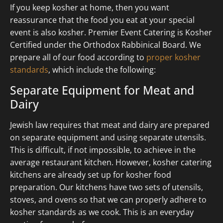
If you keep kosher at home, then you want
reassurance that the food you eat at your special
event is also kosher. Premier Event Catering is Kosher
Certified under the Orthodox Rabbinical Board. We
prepare all of our food according to
proper kosher
standards
, which include the following:
Separate Equipment for Meat and
Dairy
Jewish law requires that meat and dairy are prepared
on separate equipment and using separate utensils.
This is difficult, if not impossible, to achieve in the
average restaurant kitchen. However, kosher catering
kitchens are already set up for kosher food
preparation. Our kitchens have two sets of utensils,
stoves, and ovens so that we can properly adhere to
kosher standards as we cook. This is an everyday