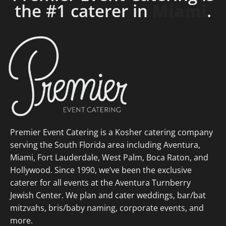
the #1 caterer in
Fort
Lauderdale
.
Premier Event Catering is a Kosher catering company
serving the South Florida area including Aventura,
Miami, Fort Lauderdale, West Palm, Boca Raton, and
Hollywood. Since 1990, we’ve been the exclusive
caterer for all events at the Aventura Turnberry
Jewish Center. We plan and cater weddings, bar/bat
mitzvahs, bris/baby naming, corporate events, and