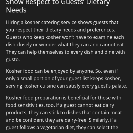
Show Respect to Guests’ Dietary
Needs
Hiring a kosher catering service shows guests that
you respect their dietary needs and preferences.
Guests who keep kosher won’t have to examine each
dish closely or wonder what they can and cannot eat.
They can help themselves to every dish and dine with
gusto.
Kosher food can be enjoyed by anyone. So, even if
only a small portion of your guest list keeps kosher,
serving kosher cuisine can satisfy every guest’s palate.
Kosher food preparation is beneficial for those with
food sensitivities, too. If a guest cannot eat dairy
products, they can stick to dishes that contain meat
and be confident they are dairy-free. Similarly, if a
guest follows a vegetarian diet, they can select the