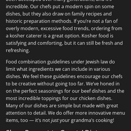
incredible. Our chefs put a modern spin on some
dishes, but they also draw on family recipes and
historic preparation methods. If you’re not a fan of
overly modern, excessive food trends, ordering from
a kosher caterer is a great option. Kosher food is
satisfying and comforting, but it can still be fresh and
refreshing.
Food combination guidelines under Jewish law do
limit what ingredients we can include in various
dishes. We feel these guidelines encourage our chefs
to be creative without going too far. We’ve honed in
on the perfect seasonings for our beef dishes and the
most incredible toppings for our chicken dishes.
Many of our dishes are simple but made with great
attention to detail. We do offer more innovative menu
items, too — it’s not
just
your grandma’s cooking!