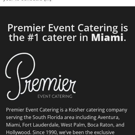
Premier Event Catering is
the #1 caterer in
Miami
.
Premier Event Catering is a Kosher catering company
serving the South Florida area including Aventura,
Miami, Fort Lauderdale, West Palm, Boca Raton, and
Hollywood. Since 1990, we’ve been the exclusive