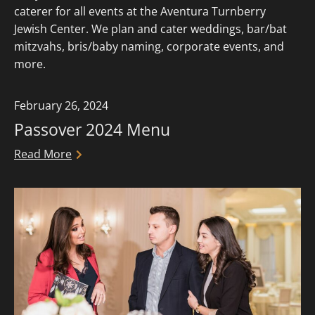
caterer for all events at the Aventura Turnberry
Jewish Center. We plan and cater weddings, bar/bat
mitzvahs, bris/baby naming, corporate events, and
more.
February 26, 2024
Passover 2024 Menu
Read More