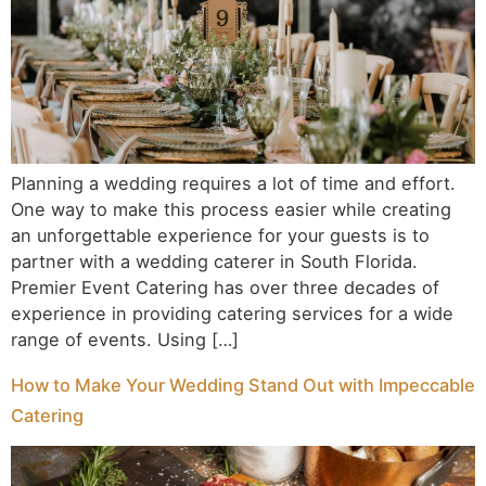
Planning a wedding requires a lot of time and effort.
One way to make this process easier while creating
an unforgettable experience for your guests is to
partner with a wedding caterer in South Florida.
Premier Event Catering has over three decades of
experience in providing catering services for a wide
range of events. Using […]
How to Make Your Wedding Stand Out with Impeccable
Catering