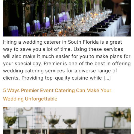
Hiring a wedding caterer in South Florida is a great
way to save you a lot of time. Using these services
will also make it much easier for you to make plans for
your special day. Premier is one of the best in offering
wedding catering services for a diverse range of
clients. Providing top-quality cuisine while […]
5 Ways Premier Event Catering Can Make Your
Wedding Unforgettable