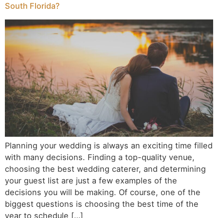
South Florida?
Planning your wedding is always an exciting time filled
with many decisions. Finding a top-quality venue,
choosing the best wedding caterer, and determining
your guest list are just a few examples of the
decisions you will be making. Of course, one of the
biggest questions is choosing the best time of the
year to schedule […]