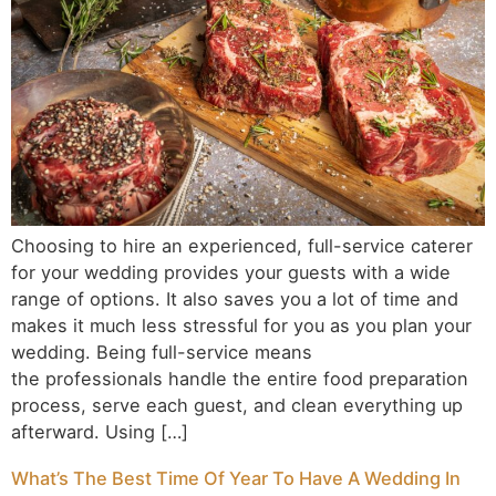
Choosing to hire an experienced, full-service caterer
for your wedding provides your guests with a wide
range of options. It also saves you a lot of time and
makes it much less stressful for you as you plan your
wedding. Being full-service means
the professionals handle the entire food preparation
process, serve each guest, and clean everything up
afterward. Using […]
What’s The Best Time Of Year To Have A Wedding In