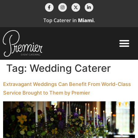
Top Caterer in
Miami
.
Tag:
Wedding Caterer
Extravagant Weddings Can Benefit From World-Class
Service Brought to Them by Premier